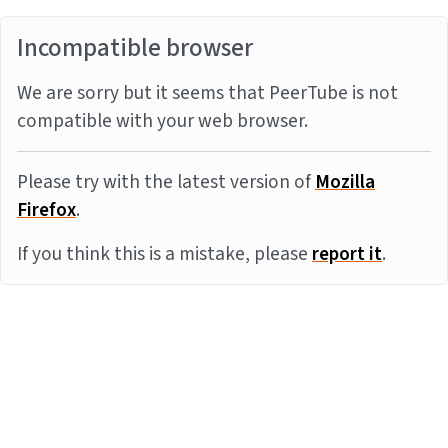
Incompatible browser
We are sorry but it seems that PeerTube is not
compatible with your web browser.
Please try with the latest version of
Mozilla
Firefox
.
If you think this is a mistake, please
report it
.